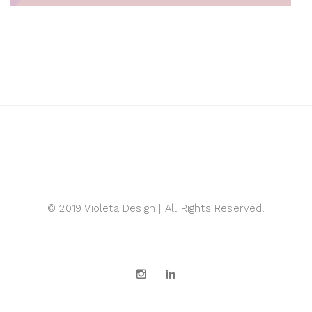
© 2019 Violeta Design | All Rights Reserved.