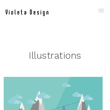
Illustrations